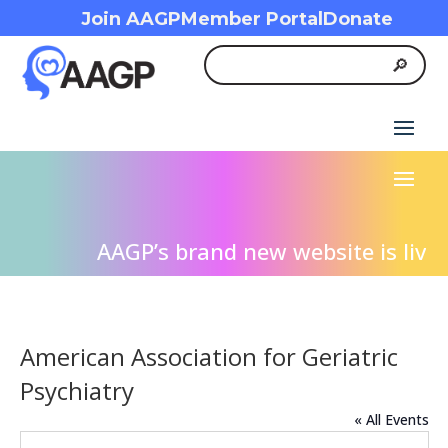
Join AAGP
Member Portal
Donate
AAGP’s brand new website is live! 
American Association for Geriatric
Psychiatry
« All Events