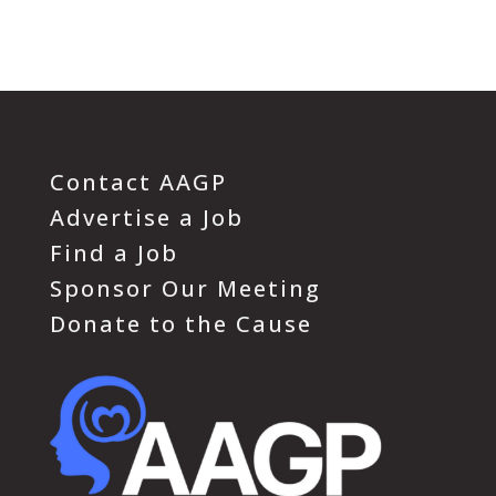
Contact AAGP
Advertise a Job
Find a Job
Sponsor Our Meeting
Donate to the Cause