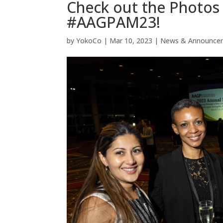
Check out the Photos 
#AAGPAM23!
by
YokoCo
|
Mar 10, 2023
|
News & Announce