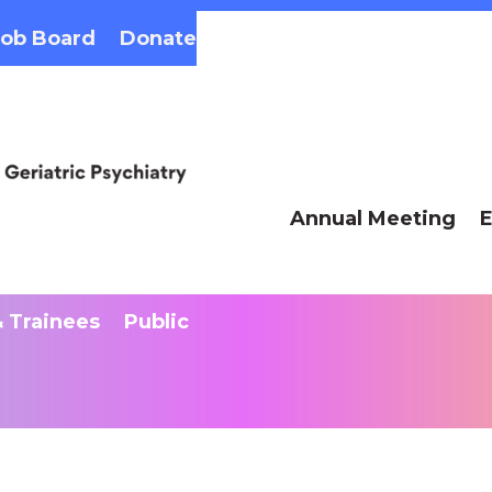
Job Board
Donate
Annual Meeting
E
 Trainees
Public
AAG