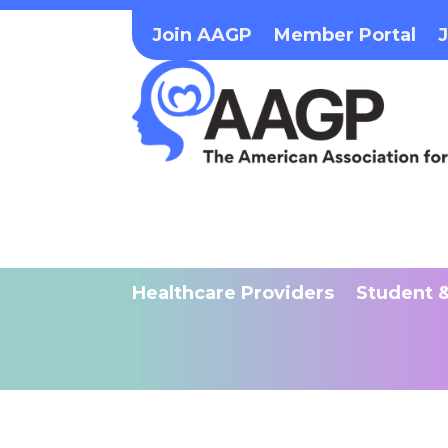
Join AAGP
Member Portal
Healthcare Providers
Student &