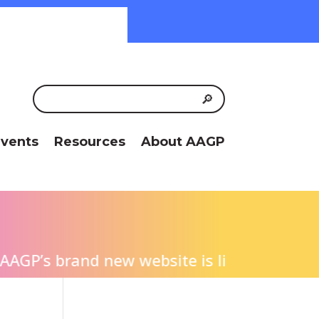
vents
Resources
About AAGP
P’s brand new website is live! We invite yo