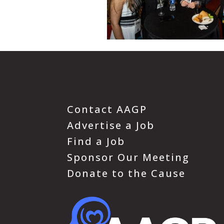
Contact AAGP
Advertise a Job
Find a Job
Sponsor Our Meeting
Donate to the Cause