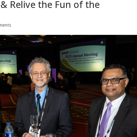
& Relive the Fun of the
ments