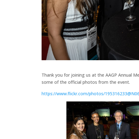
Thank you for joining us at the AAGP Annual Me
some of the official photos from the event.
https://www.flickr.com/photos/195316233@N