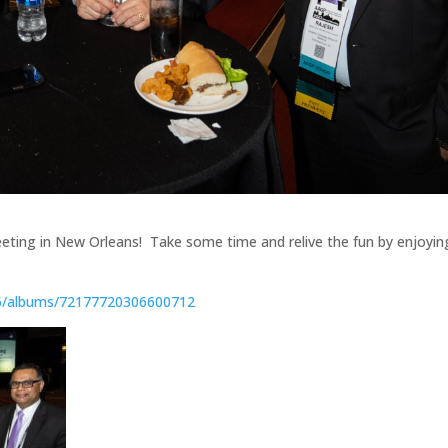
eting in New Orleans! Take some time and relive the fun by enjoyin
06/albums/72177720306600712