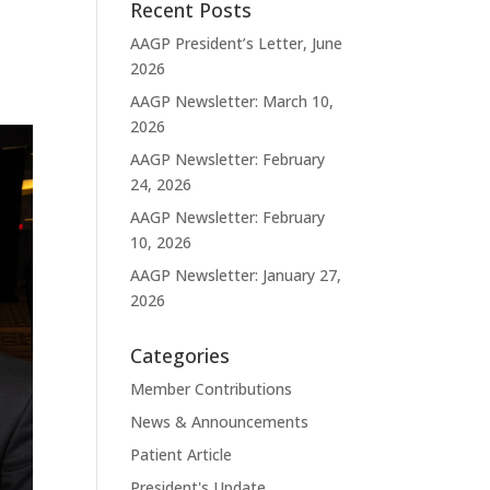
Recent Posts
AAGP President’s Letter, June
2026
AAGP Newsletter: March 10,
2026
AAGP Newsletter: February
24, 2026
AAGP Newsletter: February
10, 2026
AAGP Newsletter: January 27,
2026
Categories
Member Contributions
News & Announcements
Patient Article
President's Update