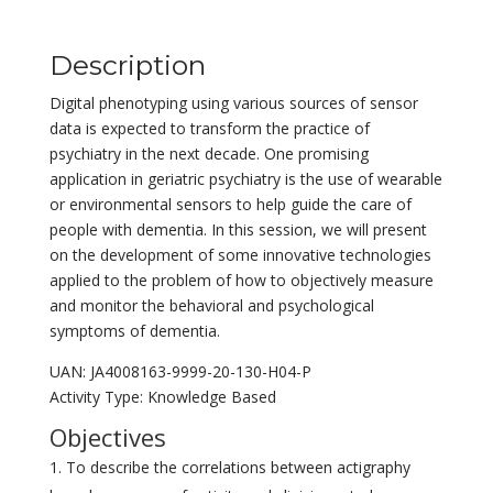
Description
Digital phenotyping using various sources of sensor
data is expected to transform the practice of
psychiatry in the next decade. One promising
application in geriatric psychiatry is the use of wearable
or environmental sensors to help guide the care of
people with dementia. In this session, we will present
on the development of some innovative technologies
applied to the problem of how to objectively measure
and monitor the behavioral and psychological
symptoms of dementia.
UAN: JA4008163-9999-20-130-H04-P
Activity Type: Knowledge Based
Objectives
To describe the correlations between actigraphy