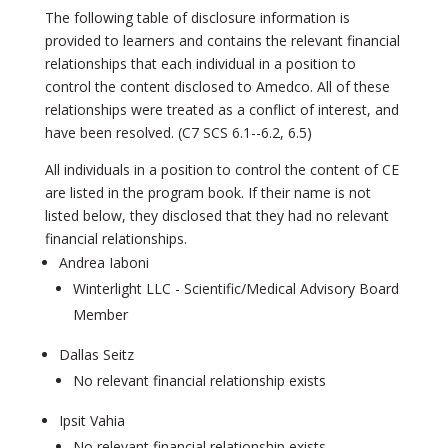
The following table of disclosure information is
provided to learners and contains the relevant financial
relationships that each individual in a position to
control the content disclosed to Amedco. All of these
relationships were treated as a conflict of interest, and
have been resolved. (C7 SCS 6.1-­-6.2, 6.5)
All individuals in a position to control the content of CE
are listed in the program book. If their name is not
listed below, they disclosed that they had no relevant
financial relationships.
Andrea Iaboni
Winterlight LLC - Scientific/Medical Advisory Board
Member
Dallas Seitz
No relevant financial relationship exists
Ipsit Vahia
No relevant financial relationship exists