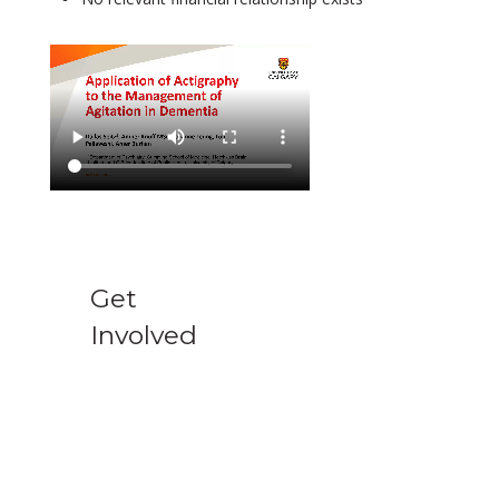
Get
Involved
Support AAGP
Donate to support the AAGP's