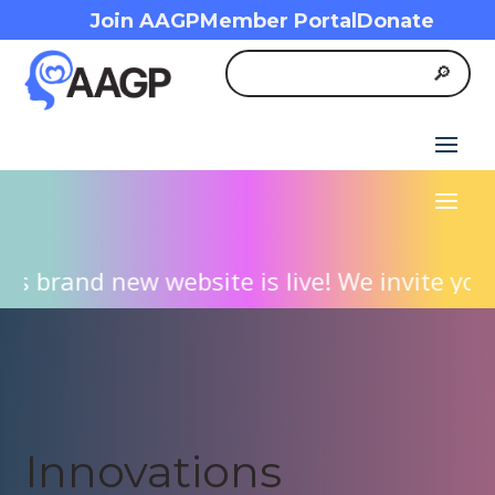
Join AAGP
Member Portal
Donate
 brand new website is live! We invite you t
Innovations