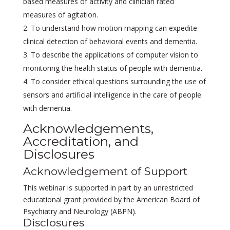
based measures of activity and clinician rated
measures of agitation.
To understand how motion mapping can expedite
clinical detection of behavioral events and dementia.
To describe the applications of computer vision to
monitoring the health status of people with dementia.
To consider ethical questions surrounding the use of
sensors and artificial intelligence in the care of people
with dementia.
Acknowledgements,
Accreditation, and
Disclosures
Acknowledgement of Support
This webinar is supported in part by an unrestricted
educational grant provided by the American Board of
Psychiatry and Neurology (ABPN).
Disclosures