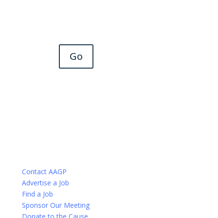
Go
Contact AAGP
Advertise a Job
Find a Job
Sponsor Our Meeting
Donate to the Cause