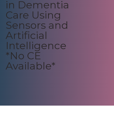
in Dementia
Care Using
Sensors and
Artificial
Intelligence
*No CE
Available*