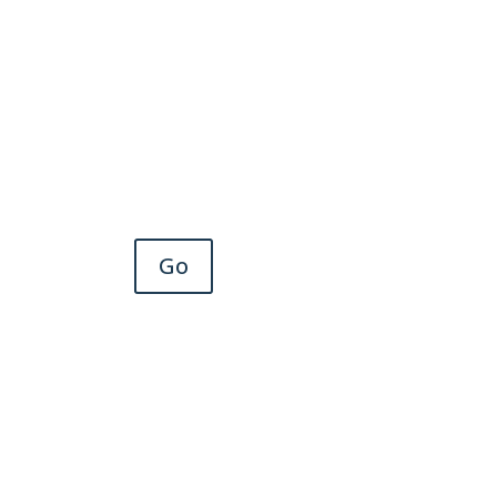
Scholars program or other
important initiatives.
Go
Member Connect
Engage with AAGP members
and our communities for