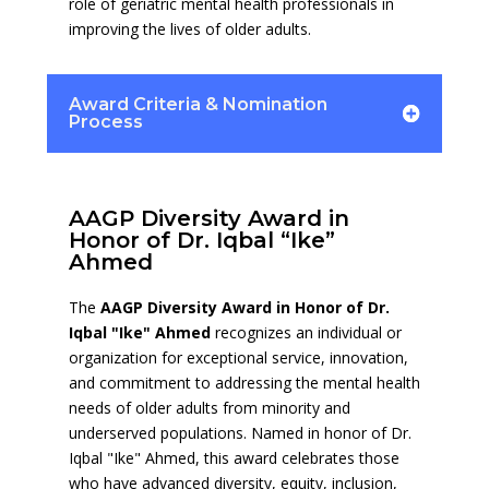
role of geriatric mental health professionals in
improving the lives of older adults.
Award Criteria & Nomination
Process
AAGP Diversity Award in
Honor of Dr. Iqbal “Ike”
Ahmed
The
AAGP Diversity Award in Honor of Dr.
Iqbal "Ike" Ahmed
recognizes an individual or
organization for exceptional service, innovation,
and commitment to addressing the mental health
needs of older adults from minority and
underserved populations. Named in honor of Dr.
Iqbal "Ike" Ahmed, this award celebrates those
who have advanced diversity, equity, inclusion,