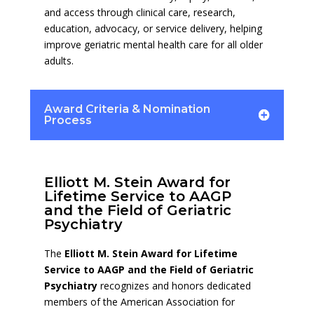
and access through clinical care, research,
education, advocacy, or service delivery, helping
improve geriatric mental health care for all older
adults.
Award Criteria & Nomination
Process
Elliott M. Stein Award for
Lifetime Service to AAGP
and the Field of Geriatric
Psychiatry
The
Elliott M. Stein Award for Lifetime
Service to AAGP and the Field of Geriatric
Psychiatry
recognizes and honors dedicated
members of the American Association for