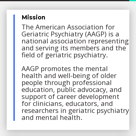
Mission
The American Association for
Geriatric Psychiatry (AAGP) is a
national association representing
and serving its members and the
field of geriatric psychiatry.
AAGP promotes the mental
health and well-being of older
people through professional
education, public advocacy, and
support of career development
for clinicians, educators, and
researchers in geriatric psychiatry
and mental health.