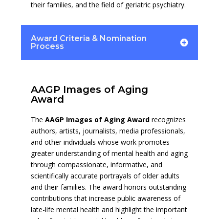
their families, and the field of geriatric psychiatry.
Award Criteria & Nomination
Process
AAGP Images of Aging
Award
The
AAGP Images of Aging Award
recognizes
authors, artists, journalists, media professionals,
and other individuals whose work promotes
greater understanding of mental health and aging
through compassionate, informative, and
scientifically accurate portrayals of older adults
and their families. The award honors outstanding
contributions that increase public awareness of
late-life mental health and highlight the important