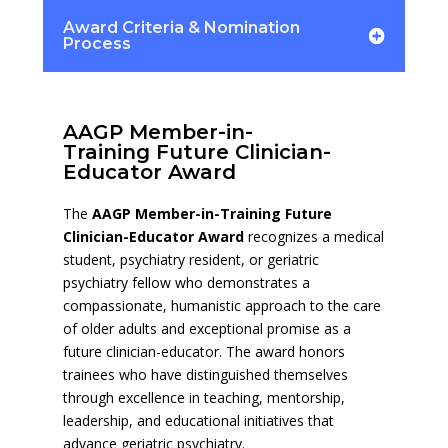
Award Criteria & Nomination
Process
AAGP Member-in-
Training Future Clinician-
Educator Award
The
AAGP Member-in-Training Future
Clinician-Educator Award
recognizes a medical
student, psychiatry resident, or geriatric
psychiatry fellow who demonstrates a
compassionate, humanistic approach to the care
of older adults and exceptional promise as a
future clinician-educator. The award honors
trainees who have distinguished themselves
through excellence in teaching, mentorship,
leadership, and educational initiatives that
advance geriatric psychiatry.