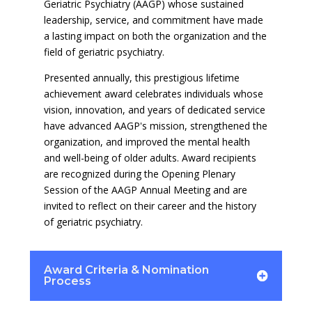
Geriatric Psychiatry (AAGP) whose sustained
leadership, service, and commitment have made
a lasting impact on both the organization and the
field of geriatric psychiatry.
Presented annually, this prestigious lifetime
achievement award celebrates individuals whose
vision, innovation, and years of dedicated service
have advanced AAGP's mission, strengthened the
organization, and improved the mental health
and well-being of older adults. Award recipients
are recognized during the Opening Plenary
Session of the AAGP Annual Meeting and are
invited to reflect on their career and the history
of geriatric psychiatry.
Award Criteria & Nomination
Process