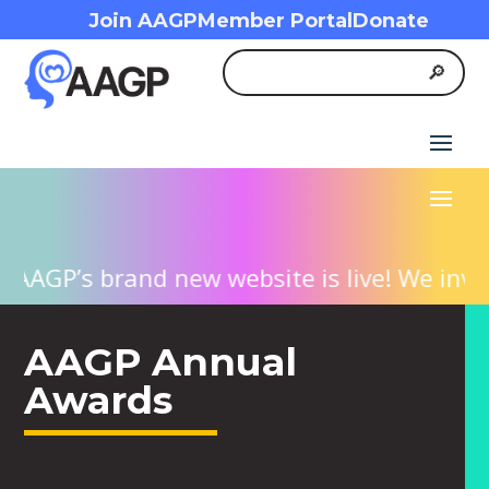
Join AAGP
Member Portal
Donate
P’s brand new website is live! We invite yo
AAGP Annual
Awards