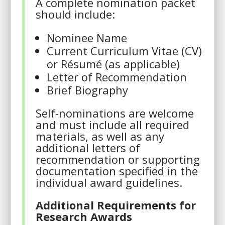
A complete nomination packet
should include:
Nominee Name
Current Curriculum Vitae (CV)
or Résumé (as applicable)
Letter of Recommendation
Brief Biography
Self-nominations are welcome
and must include all required
materials, as well as any
additional letters of
recommendation or supporting
documentation specified in the
individual award guidelines.
Additional Requirements for
Research Awards