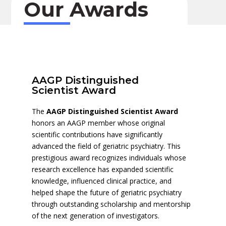
Our Awards
AAGP Distinguished
Scientist Award
The
AAGP Distinguished Scientist Award
honors an AAGP member whose original
scientific contributions have significantly
advanced the field of geriatric psychiatry. This
prestigious award recognizes individuals whose
research excellence has expanded scientific
knowledge, influenced clinical practice, and
helped shape the future of geriatric psychiatry
through outstanding scholarship and mentorship
of the next generation of investigators.