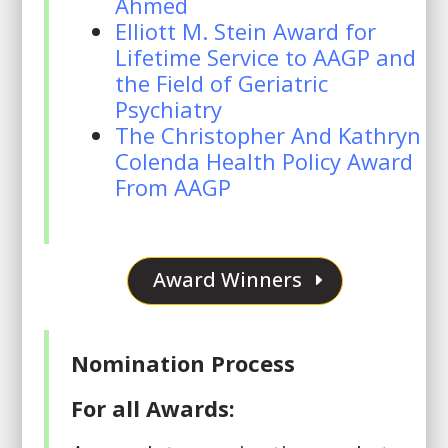
Ahmed
Elliott M. Stein Award for
Lifetime Service to AAGP and
the Field of Geriatric
Psychiatry
The Christopher And Kathryn
Colenda Health Policy Award
From AAGP
Award Winners
Nomination Process
For all Awards: