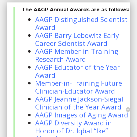
The AAGP Annual Awards are as follows:
AAGP Distinguished Scientist
Award
AAGP Barry Lebowitz Early
Career Scientist Award
AAGP Member-in-Training
Research Award
AAGP Educator of the Year
Award
Member-in-Training Future
Clinician-Educator Award
AAGP Jeanne Jackson-Siegal
Clinician of the Year Award
AAGP Images of Aging Award
AAGP Diversity Award in
Honor of Dr. Iqbal “Ike”