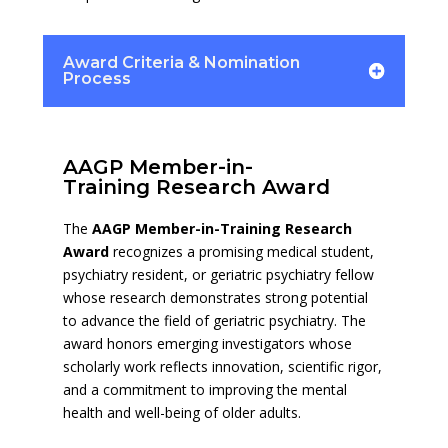
Award Criteria & Nomination
Process
AAGP Member-in-
Training Research Award
The
AAGP Member-in-Training Research
Award
recognizes a promising medical student,
psychiatry resident, or geriatric psychiatry fellow
whose research demonstrates strong potential
to advance the field of geriatric psychiatry. The
award honors emerging investigators whose
scholarly work reflects innovation, scientific rigor,
and a commitment to improving the mental
health and well-being of older adults.