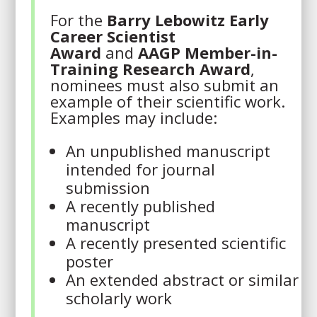
For the
Barry Lebowitz Early
Career Scientist
Award
and
AAGP Member-in-
Training Research Award
,
nominees must also submit an
example of their scientific work.
Examples may include:
An unpublished manuscript
intended for journal
submission
A recently published
manuscript
A recently presented scientific
poster
An extended abstract or similar
scholarly work