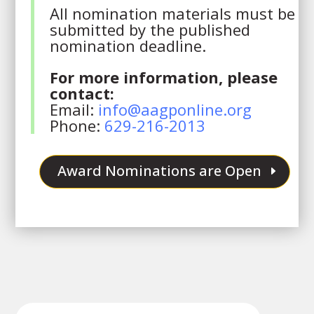
All nomination materials must be
submitted by the published
nomination deadline.
For more information, please
contact:
Email:
info@aagponline.org
Phone:
629-216-2013
Award Nominations are Open