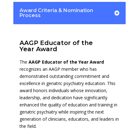
Award Criteria & Nomination
Process
AAGP Educator of the
Year Award
The
AAGP Educator of the Year Award
recognizes an AAGP member who has
demonstrated outstanding commitment and
excellence in geriatric psychiatry education. This
award honors individuals whose innovation,
leadership, and dedication have significantly
enhanced the quality of education and training in
geriatric psychiatry while inspiring the next
generation of clinicians, educators, and leaders in
the field.