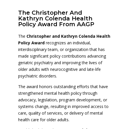
The Christopher And
Kathryn Colenda Health
Policy Award From AAGP
The
Christopher and Kathryn Colenda Health
Policy Award
recognizes an individual,
interdisciplinary team, or organization that has
made significant policy contributions advancing
geriatric psychiatry and improving the lives of
older adults with neurocognitive and late-life
psychiatric disorders.
The award honors outstanding efforts that have
strengthened mental health policy through
advocacy, legislation, program development, or
systems change, resulting in improved access to
care, quality of services, or delivery of mental
health care for older adults.