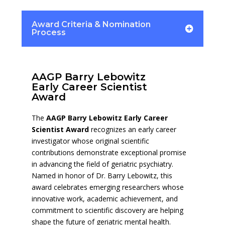
Award Criteria & Nomination
Process
AAGP Barry Lebowitz
Early Career Scientist
Award
The
AAGP Barry Lebowitz Early Career
Scientist Award
recognizes an early career
investigator whose original scientific
contributions demonstrate exceptional promise
in advancing the field of geriatric psychiatry.
Named in honor of Dr. Barry Lebowitz, this
award celebrates emerging researchers whose
innovative work, academic achievement, and
commitment to scientific discovery are helping
shape the future of geriatric mental health.