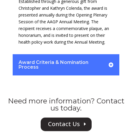
Established through a generous gift from
Christopher and Kathryn Colenda, the award is
presented annually during the Opening Plenary
Session of the AAGP Annual Meeting. The
recipient receives a commemorative plaque, an
honorarium, and is invited to present on their
health policy work during the Annual Meeting.
Award Criteria & Nomination
Process
Need more information? Contact
us today.
Contact Us