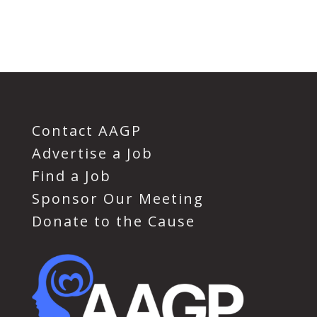
Contact AAGP
Advertise a Job
Find a Job
Sponsor Our Meeting
Donate to the Cause