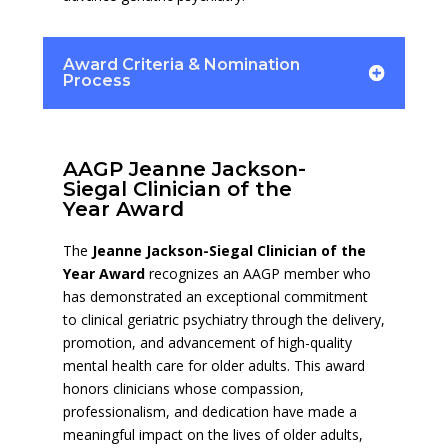
Award Criteria & Nomination
Process
AAGP Jeanne Jackson-
Siegal Clinician of the
Year Award
The
Jeanne Jackson-Siegal Clinician of the
Year Award
recognizes an AAGP member who
has demonstrated an exceptional commitment
to clinical geriatric psychiatry through the delivery,
promotion, and advancement of high-quality
mental health care for older adults. This award
honors clinicians whose compassion,
professionalism, and dedication have made a
meaningful impact on the lives of older adults,