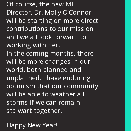
Of course, the new MIT
Director, Dr. Molly O’Connor,
will be starting on more direct
contributions to our mission
and we all look forward to
working with her!
In the coming months, there
will be more changes in our
world, both planned and
unplanned. I have enduring
optimism that our community
will be able to weather all
storms if we can remain
stalwart together.
Happy New Year!