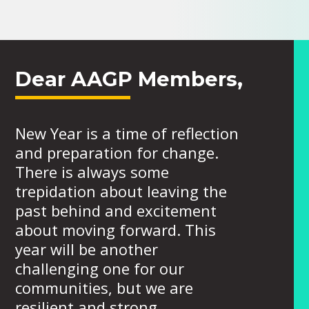
Dear AAGP Members,
New Year is a time of reflection
and preparation for change.
There is always some
trepidation about leaving the
past behind and excitement
about moving forward. This
year will be another
challenging one for our
communities, but we are
resilient and strong.