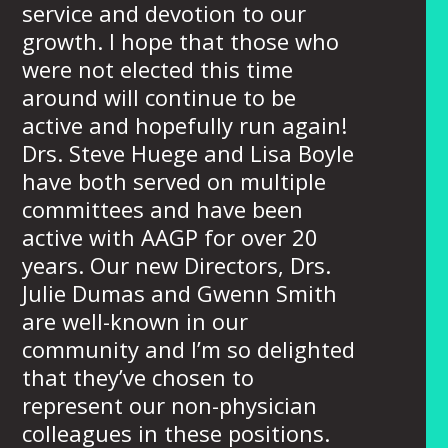
service and devotion to our
growth. I hope that those who
were not elected this time
around will continue to be
active and hopefully run again!
Drs. Steve Huege and Lisa Boyle
have both served on multiple
committees and have been
active with AAGP for over 20
years. Our new Directors, Drs.
Julie Dumas and Gwenn Smith
are well-known in our
community and I’m so delighted
that they’ve chosen to
represent our non-physician
colleagues in these positions.