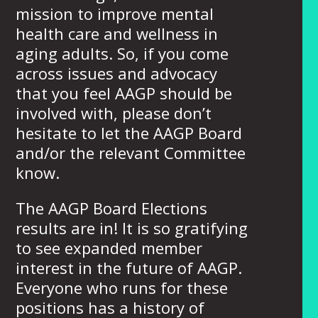
mission to improve mental
health care and wellness in
aging adults. So, if you come
across issues and advocacy
that you feel AAGP should be
involved with, please don’t
hesitate to let the AAGP Board
and/or the relevant Committee
know.
The AAGP Board Elections
results are in! It is so gratifying
to see expanded member
interest in the future of AAGP.
Everyone who runs for these
positions has a history of