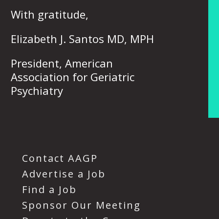
With gratitude,
Elizabeth J. Santos MD, MPH
President, American
Association for Geriatric
Psychiatry
Contact AAGP
Advertise a Job
Find a Job
Sponsor Our Meeting