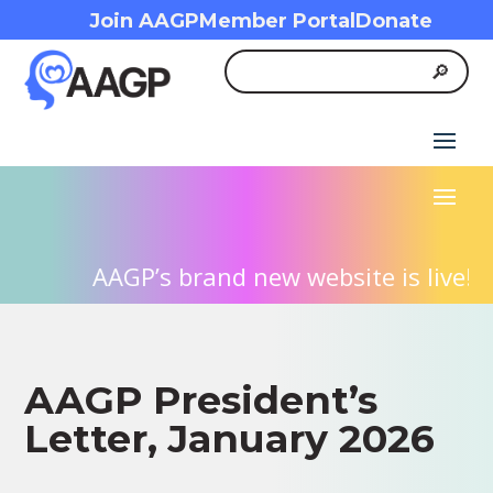
Join AAGP
Member Portal
Donate
AAGP’s brand new website is live! We
AAGP President’s
Letter, January 2026