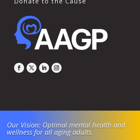
Donate to the Cause
Our Vision: Optimal mental health and
wellness for all aging adults.