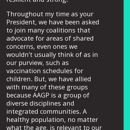
Throughout my time as your
President, we have been asked
to join many coalitions that
advocate for areas of shared
concerns, even ones we
wouldn’t usually think of as in
our purview, such as
vaccination schedules for
children. But, we have allied
with many of these groups
because AAGP is a group of
diverse disciplines and
integrated communities. A
healthy population, no matter
what the age, is relevant to our