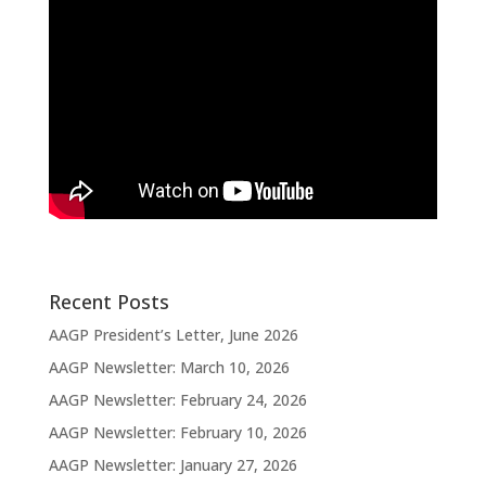
Recent Posts
AAGP President’s Letter, June 2026
AAGP Newsletter: March 10, 2026
AAGP Newsletter: February 24, 2026
AAGP Newsletter: February 10, 2026
AAGP Newsletter: January 27, 2026