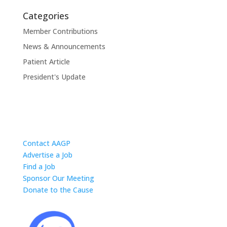
Categories
Member Contributions
News & Announcements
Patient Article
President's Update
Contact AAGP
Advertise a Job
Find a Job
Sponsor Our Meeting
Donate to the Cause