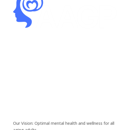
Our Vision: Optimal mental health and wellness for all
aging adults.