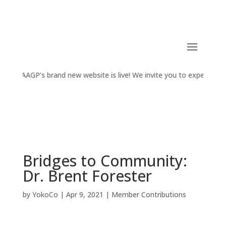
AAGP’s brand new website is live! We invite you to experience t
​Bridges to Community:
Dr. Brent Forester
by
YokoCo
|
Apr 9, 2021
|
Member Contributions