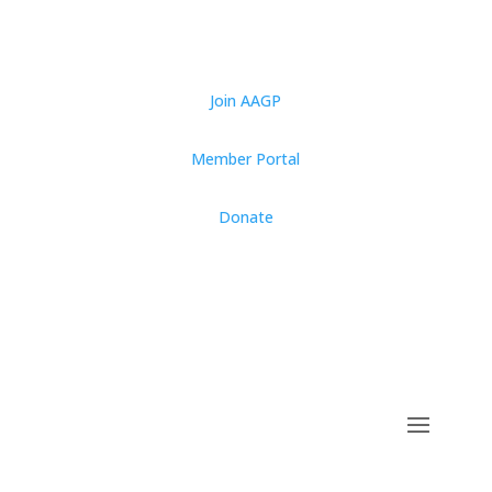
Join AAGP
Member Portal
Donate