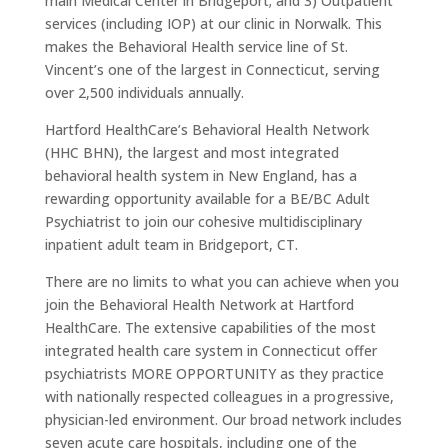
main Medical Center in Bridgeport; and 3) Outpatient
services (including IOP) at our clinic in Norwalk. This
makes the Behavioral Health service line of St.
Vincent’s one of the largest in Connecticut, serving
over 2,500 individuals annually.
Hartford HealthCare’s Behavioral Health Network
(HHC BHN), the largest and most integrated
behavioral health system in New England, has a
rewarding opportunity available for a BE/BC Adult
Psychiatrist to join our cohesive multidisciplinary
inpatient adult team in Bridgeport, CT.
There are no limits to what you can achieve when you
join the Behavioral Health Network at Hartford
HealthCare. The extensive capabilities of the most
integrated health care system in Connecticut offer
psychiatrists MORE OPPORTUNITY as they practice
with nationally respected colleagues in a progressive,
physician-led environment. Our broad network includes
seven acute care hospitals, including one of the