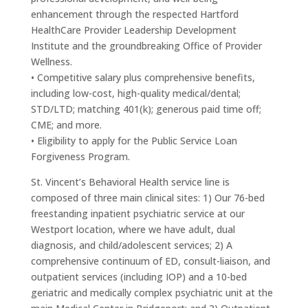
enhancement through the respected Hartford
HealthCare Provider Leadership Development
Institute and the groundbreaking Office of Provider
Wellness.
• Competitive salary plus comprehensive benefits,
including low-cost, high-quality medical/dental;
STD/LTD; matching 401(k); generous paid time off;
CME; and more.
• Eligibility to apply for the Public Service Loan
Forgiveness Program.
St. Vincent’s Behavioral Health service line is
composed of three main clinical sites: 1) Our 76-bed
freestanding inpatient psychiatric service at our
Westport location, where we have adult, dual
diagnosis, and child/adolescent services; 2) A
comprehensive continuum of ED, consult-liaison, and
outpatient services (including IOP) and a 10-bed
geriatric and medically complex psychiatric unit at the