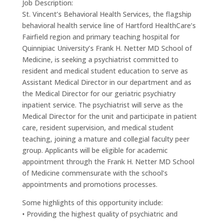
Job Description:
St. Vincent’s Behavioral Health Services, the flagship
behavioral health service line of Hartford HealthCare’s
Fairfield region and primary teaching hospital for
Quinnipiac University’s Frank H. Netter MD School of
Medicine, is seeking a psychiatrist committed to
resident and medical student education to serve as
Assistant Medical Director in our department and as
the Medical Director for our geriatric psychiatry
inpatient service. The psychiatrist will serve as the
Medical Director for the unit and participate in patient
care, resident supervision, and medical student
teaching, joining a mature and collegial faculty peer
group. Applicants will be eligible for academic
appointment through the Frank H. Netter MD School
of Medicine commensurate with the school’s
appointments and promotions processes.
Some highlights of this opportunity include:
• Providing the highest quality of psychiatric and