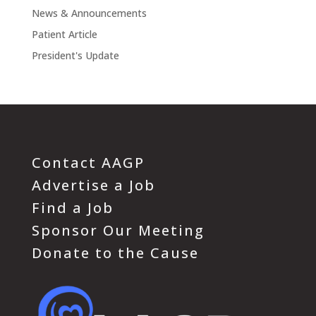
News & Announcements
Patient Article
President's Update
Contact AAGP
Advertise a Job
Find a Job
Sponsor Our Meeting
Donate to the Cause