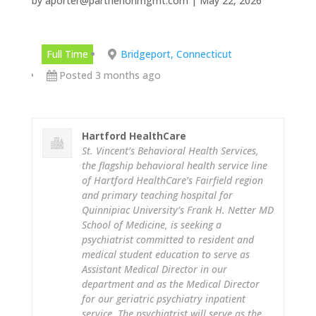
by
aporter@parthenonmgmt.com
|
May 22, 2026
Full Time
Bridgeport, Connecticut
Posted 3 months ago
Hartford HealthCare
St. Vincent’s Behavioral Health Services,
the flagship behavioral health service line
of Hartford HealthCare’s Fairfield region
and primary teaching hospital for
Quinnipiac University’s Frank H. Netter MD
School of Medicine, is seeking a
psychiatrist committed to resident and
medical student education to serve as
Assistant Medical Director in our
department and as the Medical Director
for our geriatric psychiatry inpatient
service. The psychiatrist will serve as the