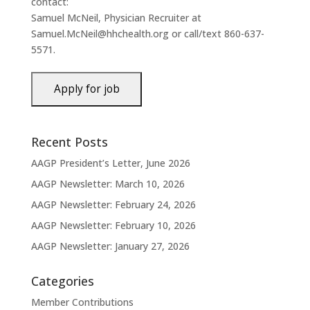
contact:
Samuel McNeil, Physician Recruiter at
Samuel.McNeil@hhchealth.org or call/text 860-637-
5571.
Recent Posts
AAGP President’s Letter, June 2026
AAGP Newsletter: March 10, 2026
AAGP Newsletter: February 24, 2026
AAGP Newsletter: February 10, 2026
AAGP Newsletter: January 27, 2026
Categories
Member Contributions