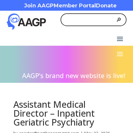
Join AAGP
Member Portal
Donate
AAGP’s brand new website is live! We i
Assistant Medical
Director – Inpatient
Geriatric Psychiatry