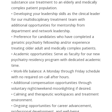
substance use treatment to an elderly and medically
complex patient population.
• Developing your leadership skills as the clinical leader
for our multidisciplinary treatment team with
additional opportunities for mentorship from
department and network leadership.
• Preference for candidates who have completed a
geriatric psychiatry fellowship and/or experience
treating older adult and medically complex patients.
• Academic opportunities: Serve as faculty for our new
psychiatry residency program with dedicated academic
time.
• Work-life balance: A Monday through Friday schedule
with no required on-call after hours.
• Additional compensation opportunities through
voluntary night/weekend moonlighting if desired.
• Calming and therapeutic workspaces and treatment
environment.
• Ongoing opportunities for career advancement,
professional development, and well-being