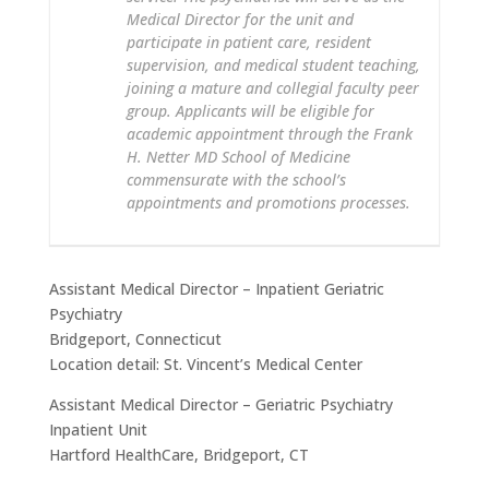
Medical Director for the unit and
participate in patient care, resident
supervision, and medical student teaching,
joining a mature and collegial faculty peer
group. Applicants will be eligible for
academic appointment through the Frank
H. Netter MD School of Medicine
commensurate with the school’s
appointments and promotions processes.
Assistant Medical Director – Inpatient Geriatric
Psychiatry
Bridgeport, Connecticut
Location detail: St. Vincent’s Medical Center
Assistant Medical Director – Geriatric Psychiatry
Inpatient Unit
Hartford HealthCare, Bridgeport, CT