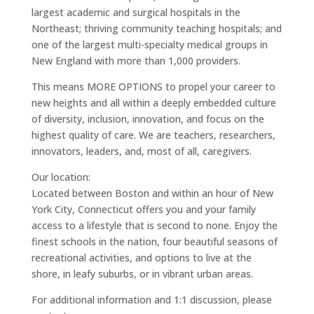
largest academic and surgical hospitals in the
Northeast; thriving community teaching hospitals; and
one of the largest multi-specialty medical groups in
New England with more than 1,000 providers.
This means MORE OPTIONS to propel your career to
new heights and all within a deeply embedded culture
of diversity, inclusion, innovation, and focus on the
highest quality of care. We are teachers, researchers,
innovators, leaders, and, most of all, caregivers.
Our location:
Located between Boston and within an hour of New
York City, Connecticut offers you and your family
access to a lifestyle that is second to none. Enjoy the
finest schools in the nation, four beautiful seasons of
recreational activities, and options to live at the
shore, in leafy suburbs, or in vibrant urban areas.
For additional information and 1:1 discussion, please