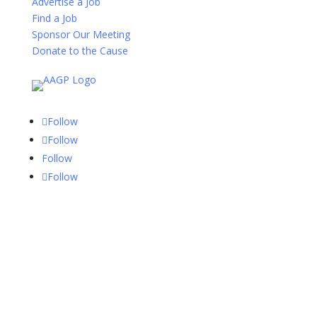
Advertise a Job
Find a Job
Sponsor Our Meeting
Donate to the Cause
Follow
Follow
Follow
Follow