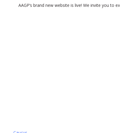
AAGP’s brand new website is live! We invite you to experience
VA Caucus
Group Type
Caucus