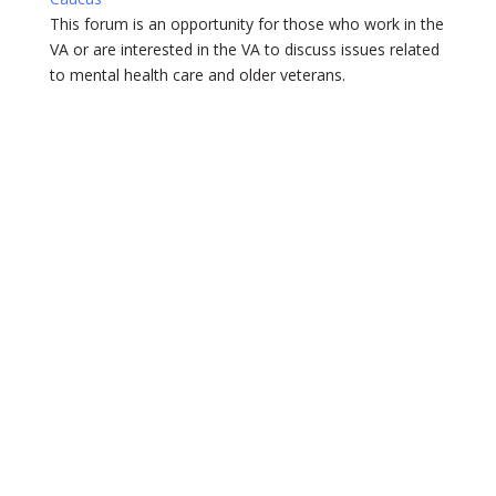
This forum is an opportunity for those who work in the
VA or are interested in the VA to discuss issues related
to mental health care and older veterans.
Get
Involved
Support AAGP