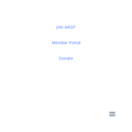
Join AAGP
Member Portal
Donate