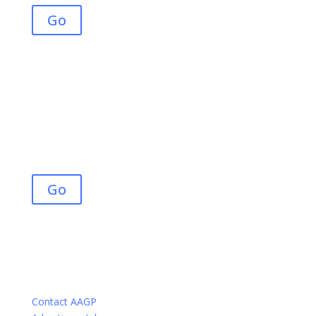
Go
Join AAGP
Advance your career, engage in the community, and
maximize your knowledge and potential within our
growing field.
Go
Contact AAGP