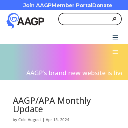
Join AAGP
Member Portal
Donate
AAGP’s brand new website is live! W
AAGP/APA Monthly
Update
by
Cole August
|
Apr 15, 2024