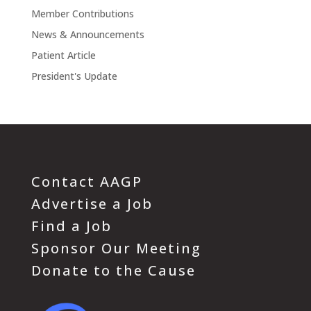
Member Contributions
News & Announcements
Patient Article
President's Update
Contact AAGP
Advertise a Job
Find a Job
Sponsor Our Meeting
Donate to the Cause