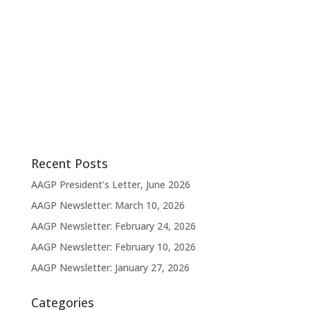
v
e
i
w
s
g
N
a
a
t
v
i
i
g
o
a
t
n
i
o
n
Recent Posts
AAGP President’s Letter, June 2026
AAGP Newsletter: March 10, 2026
AAGP Newsletter: February 24, 2026
AAGP Newsletter: February 10, 2026
AAGP Newsletter: January 27, 2026
Categories