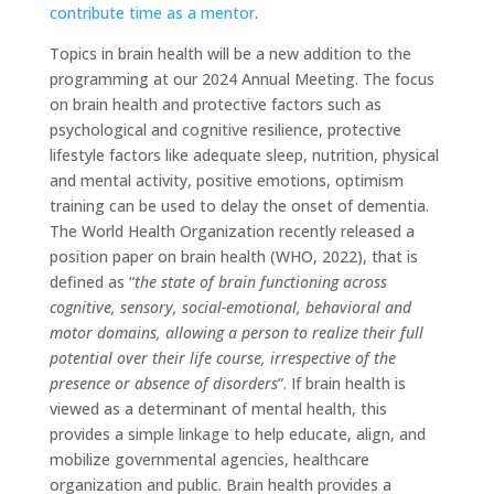
contribute time as a mentor
.
Topics in brain health will be a new addition to the
programming at our 2024 Annual Meeting. The focus
on brain health and protective factors such as
psychological and cognitive resilience, protective
lifestyle factors like adequate sleep, nutrition, physical
and mental activity, positive emotions, optimism
training can be used to delay the onset of dementia.
The World Health Organization recently released a
position paper on brain health (WHO, 2022), that is
defined as “
the state of brain functioning across
cognitive, sensory, social-emotional, behavioral and
motor domains, allowing a person to realize their full
potential over their life course, irrespective of the
presence or absence of disorders
”. If brain health is
viewed as a determinant of mental health, this
provides a simple linkage to help educate, align, and
mobilize governmental agencies, healthcare
organization and public. Brain health provides a