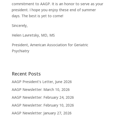
commitment to AAGP. It is an honor to serve as your
president. I hope you enjoy these end of summer
days. The best is yet to come!
Sincerely,
Helen Lavretsky, MD, MS
President, American Association for Geriatric
Psychiatry
Recent Posts
AAGP President’s Letter, June 2026
AAGP Newsletter: March 10, 2026
AAGP Newsletter: February 24, 2026
AAGP Newsletter: February 10, 2026
AAGP Newsletter: January 27, 2026