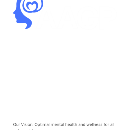
Our Vision: Optimal mental health and wellness for all