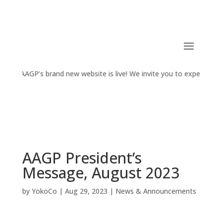
AAGP’s brand new website is live! We invite you to experience the
AAGP President’s
Message, August 2023
by
YokoCo
|
Aug 29, 2023
|
News & Announcements