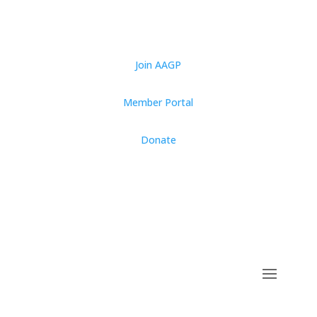
Join AAGP
Member Portal
Donate