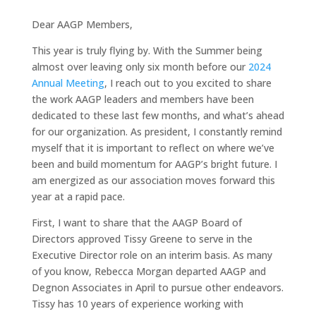
Dear AAGP Members,
This year is truly flying by. With the Summer being
almost over leaving only six month before our
2024
Annual Meeting
, I reach out to you excited to share
the work AAGP leaders and members have been
dedicated to these last few months, and what’s ahead
for our organization. As president, I constantly remind
myself that it is important to reflect on where we’ve
been and build momentum for AAGP’s bright future. I
am energized as our association moves forward this
year at a rapid pace.
First, I want to share that the AAGP Board of
Directors approved Tissy Greene to serve in the
Executive Director role on an interim basis. As many
of you know, Rebecca Morgan departed AAGP and
Degnon Associates in April to pursue other endeavors.
Tissy has 10 years of experience working with