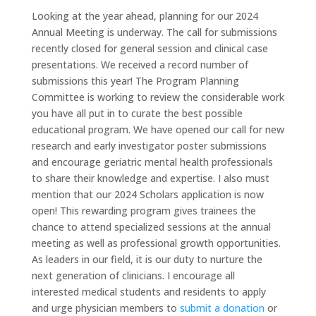
Looking at the year ahead, planning for our 2024
Annual Meeting is underway. The call for submissions
recently closed for general session and clinical case
presentations. We received a record number of
submissions this year! The Program Planning
Committee is working to review the considerable work
you have all put in to curate the best possible
educational program. We have opened our call for new
research and early investigator poster submissions
and encourage geriatric mental health professionals
to share their knowledge and expertise. I also must
mention that our 2024 Scholars application is now
open! This rewarding program gives trainees the
chance to attend specialized sessions at the annual
meeting as well as professional growth opportunities.
As leaders in our field, it is our duty to nurture the
next generation of clinicians. I encourage all
interested medical students and residents to apply
and urge physician members to
submit a donation
or