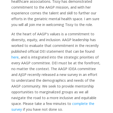
healthcare associations. Tissy has demonstrated
commitment to the AAGP mission, and with her
experience comes the talent and skill to further our
efforts in the geriatric mental health space. I am sure
you will all join me in welcoming Tissy to the role.
At the heart of AAGP’s values is a commitment to
diversity, equity, and inclusion. AAGP leadership has
worked to evaluate that commitment in the recently
published official DEI statement that can be found
here
, and is integrated into the strategic priorities of
every AAGP committee. DEI must be at the forefront,
no matter the context. The AAGP IDEA committee
and AJGP recently released a new survey in an effort
to understand the demographics and needs of the
AAGP community. We seek to provide mentorship
opportunities to marginalized groups as we all
navigate the road to a more inclusive and equitable
space. Please take a few minutes to
complete the
survey
if you have not done so.