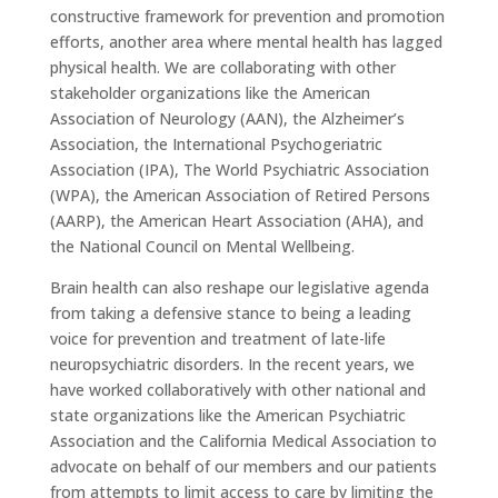
constructive framework for prevention and promotion
efforts, another area where mental health has lagged
physical health. We are collaborating with other
stakeholder organizations like the American
Association of Neurology (AAN), the Alzheimer’s
Association, the International Psychogeriatric
Association (IPA), The World Psychiatric Association
(WPA), the American Association of Retired Persons
(AARP), the American Heart Association (AHA), and
the National Council on Mental Wellbeing.
Brain health can also reshape our legislative agenda
from taking a defensive stance to being a leading
voice for prevention and treatment of late-life
neuropsychiatric disorders. In the recent years, we
have worked collaboratively with other national and
state organizations like the American Psychiatric
Association and the California Medical Association to
advocate on behalf of our members and our patients
from attempts to limit access to care by limiting the