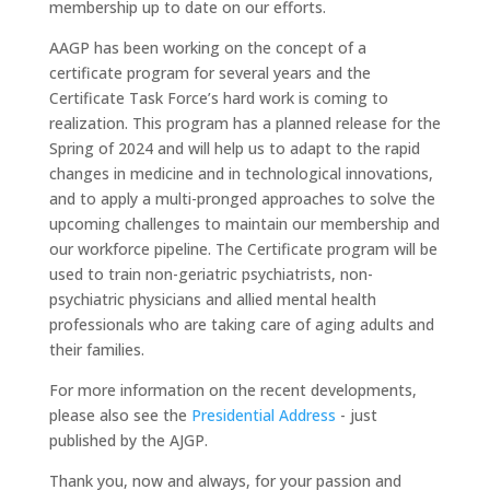
membership up to date on our efforts.
AAGP has been working on the concept of a
certificate program for several years and the
Certificate Task Force’s hard work is coming to
realization. This program has a planned release for the
Spring of 2024 and will help us to adapt to the rapid
changes in medicine and in technological innovations,
and to apply a multi-pronged approaches to solve the
upcoming challenges to maintain our membership and
our workforce pipeline. The Certificate program will be
used to train non-geriatric psychiatrists, non-
psychiatric physicians and allied mental health
professionals who are taking care of aging adults and
their families.
For more information on the recent developments,
please also see the
Presidential Address
- just
published by the AJGP.
Thank you, now and always, for your passion and