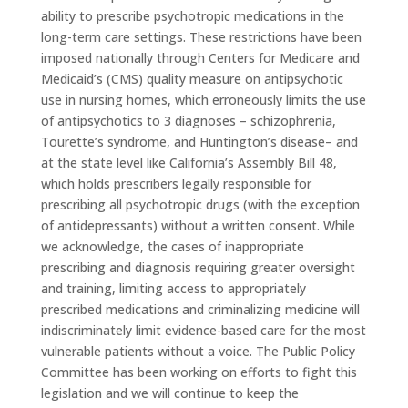
ability to prescribe psychotropic medications in the
long-term care settings. These restrictions have been
imposed nationally through Centers for Medicare and
Medicaid’s (CMS) quality measure on antipsychotic
use in nursing homes, which erroneously limits the use
of antipsychotics to 3 diagnoses – schizophrenia,
Tourette’s syndrome, and Huntington’s disease– and
at the state level like California’s Assembly Bill 48,
which holds prescribers legally responsible for
prescribing all psychotropic drugs (with the exception
of antidepressants) without a written consent. While
we acknowledge, the cases of inappropriate
prescribing and diagnosis requiring greater oversight
and training, limiting access to appropriately
prescribed medications and criminalizing medicine will
indiscriminately limit evidence-based care for the most
vulnerable patients without a voice. The Public Policy
Committee has been working on efforts to fight this
legislation and we will continue to keep the