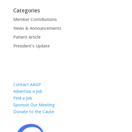
Categories
Member Contributions
News & Announcements
Patient Article
President's Update
Contact AAGP
Advertise a Job
Find a Job
Sponsor Our Meeting
Donate to the Cause