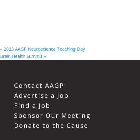
«
2023 AAGP Neuroscience Teaching Day
Brain Health Summit
»
Contact AAGP
Advertise a Job
Find a Job
Sponsor Our Meeting
Donate to the Cause