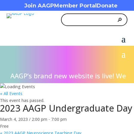
Join AAGP
Member Portal
Donate
AAGP’s brand new website is live! We inv
« All Events
This event has passed.
2023 AAGP Undergraduate Day
March 4, 2023 / 2:00 pm
-
7:00 pm
Free
«
2023 AAGP Neuroscience Teaching Day