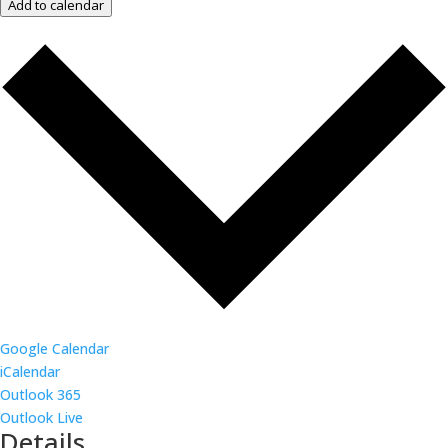
Add to calendar
Google Calendar
iCalendar
Outlook 365
Outlook Live
Details