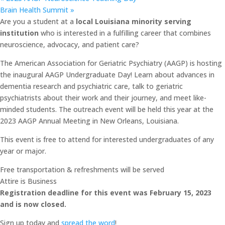
Brain Health Summit
»
Are you a student at a
local Louisiana minority serving
institution
who is interested in a fulfilling career that combines
neuroscience, advocacy, and patient care?
The American Association for Geriatric Psychiatry (AAGP) is hosting
the inaugural AAGP Undergraduate Day! Learn about advances in
dementia research and psychiatric care, talk to geriatric
psychiatrists about their work and their journey, and meet like-
minded students. The outreach event will be held this year at the
2023 AAGP Annual Meeting in New Orleans, Louisiana.
This event is free to attend for interested undergraduates of any
year or major.
Free transportation & refreshments will be served
Attire is Business
Registration deadline for this event was February 15, 2023
and is now closed.
Sign up today and
spread the word
!