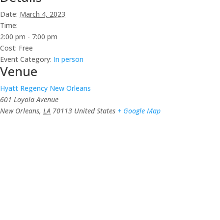
Date:
March 4, 2023
Time:
2:00 pm - 7:00 pm
Cost:
Free
Event Category:
In person
Venue
Hyatt Regency New Orleans
601 Loyola Avenue
New Orleans
,
LA
70113
United States
+ Google Map