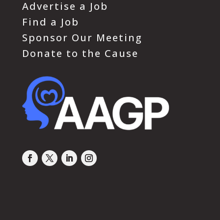
Advertise a Job
Find a Job
Sponsor Our Meeting
Donate to the Cause