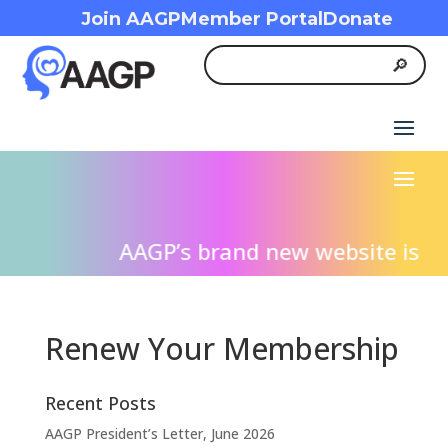
Join AAGP
Member Portal
Donate
AAGP’s brand new website is live
Renew Your Membership
Recent Posts
AAGP President’s Letter, June 2026