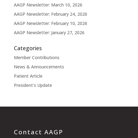
AAGP Newsletter: March 10, 2026
AAGP Newsletter: February 24, 2026
AAGP Newsletter: February 10, 2026
AAGP Newsletter: January 27, 2026
Categories
Member Contributions
News & Announcements
Patient Article
President's Update
Contact AAGP